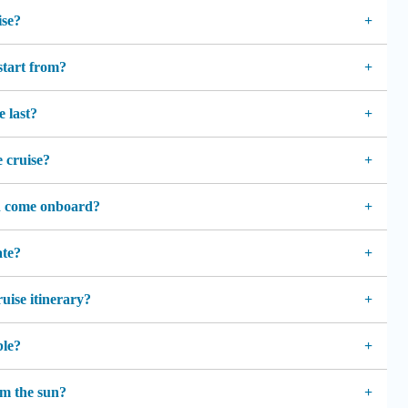
ise?
start from?
e last?
e cruise?
n come onboard?
ate?
ruise itinerary?
ble?
rom the sun?