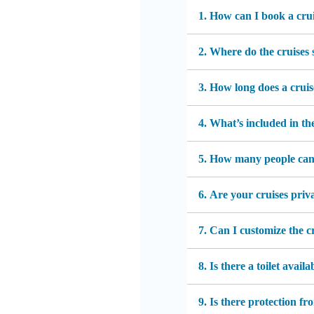
1. How can I book a cru
2. Where do the cruises 
3. How long does a cruis
4. What’s included in th
5. How many people ca
6. Are your cruises priv
7. Can I customize the c
8. Is there a toilet availa
9. Is there protection f