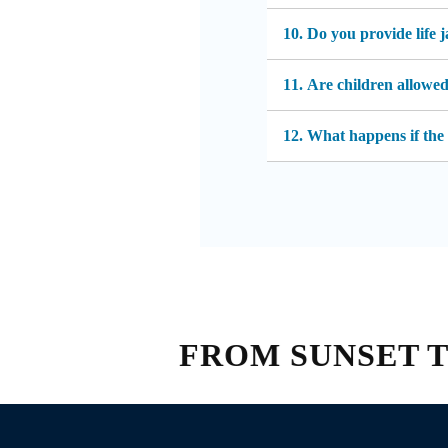
10. Do you provide life 
11. Are children allowe
12. What happens if the
FROM SUNSET TO 