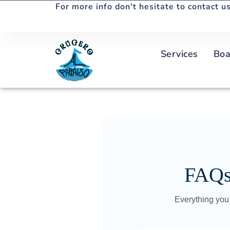
For more info don't hesitate to contact us
Services
Boa
FAQs 
Everything you 