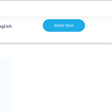
Book Now
nglish