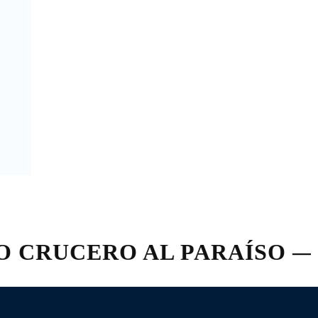
RUCERO AL PARAÍSO — FR