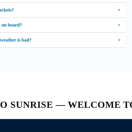
jackets?
d on board?
 weather is bad?
SUNRISE — WELCOME TO C