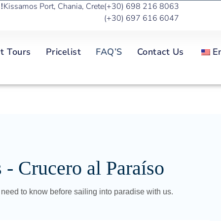
!
Kissamos Port, Chania, Crete
(+30) 698 216 8063
(+30) 697 616 6047
t Tours
Pricelist
FAQ’S
Contact Us
E
- Crucero al Paraíso
need to know before sailing into paradise with us.